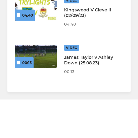
VIDEO
Kingswood V Cleve II
(02/09/23)
04:40
04:40
VIDEO
James Taylor v Ashley
Down (25.08.23)
00:13
00:13