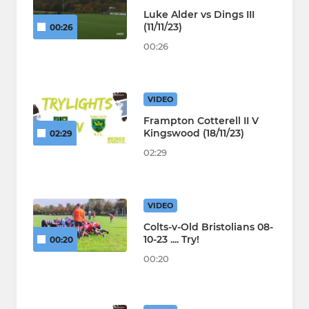
Luke Alder vs Dings III
(11/11/23)
00:26
00:26
VIDEO
Frampton Cotterell II V
Kingswood (18/11/23)
02:29
02:29
VIDEO
Colts-v-Old Bristolians 08-
10-23 .... Try!
00:20
00:20