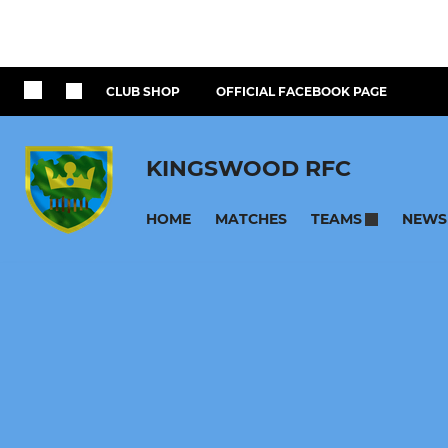
CLUB SHOP
OFFICIAL FACEBOOK PAGE
KINGSWOOD RFC
HOME
MATCHES
NEWS
TEAMS