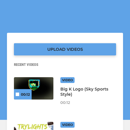
UPLOAD VIDEOS
RECENT VIDEOS
VIDEO
Big K Logo (Sky Sports
Style)
00:12
00:12
VIDEO