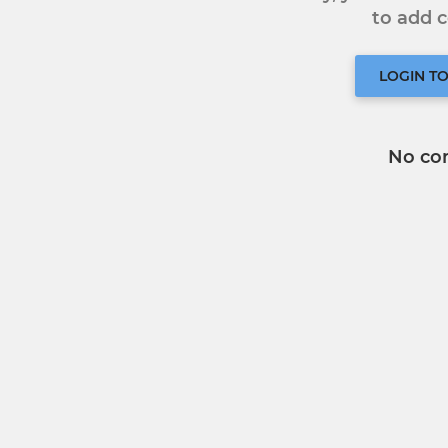
to add
LOGIN T
No co