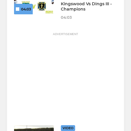
Kingswood Vs Dings III -
Champions
04:03
04:03
ADVERTISEMENT
VIDEO