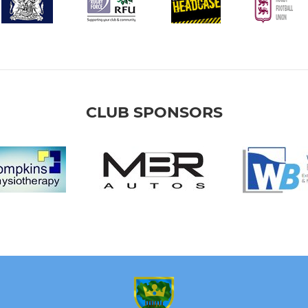
CLUB SPONSORS