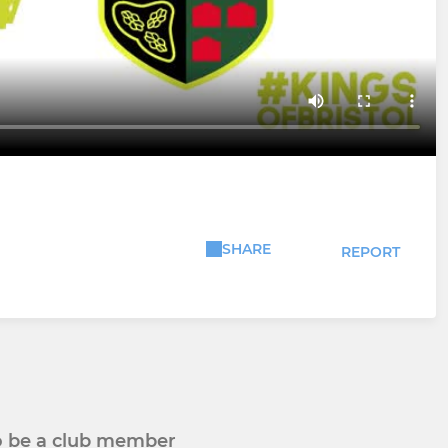
SHARE
REPORT
to be a club member