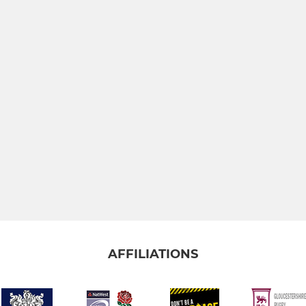
AFFILIATIONS