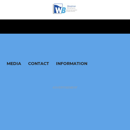
MEDIA
CONTACT
INFORMATION
ADVERTISEMENT