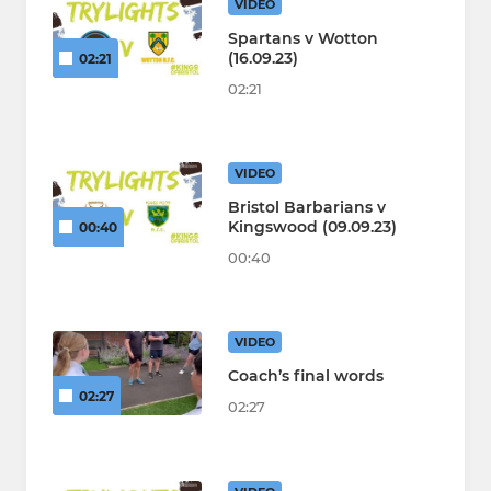
VIDEO
Spartans v Wotton
(16.09.23)
02:21
02:21
VIDEO
Bristol Barbarians v
Kingswood (09.09.23)
00:40
00:40
VIDEO
Coach’s final words
02:27
02:27