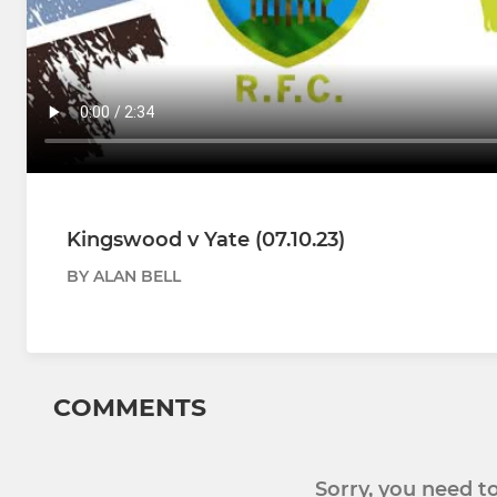
Kingswood v Yate (07.10.23)
BY ALAN BELL
COMMENTS
Sorry, you need 