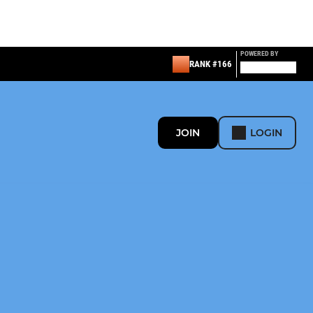
POWERED BY
RANK #166
JOIN
LOGIN