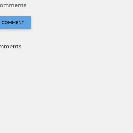
 comments
O COMMENT
mments