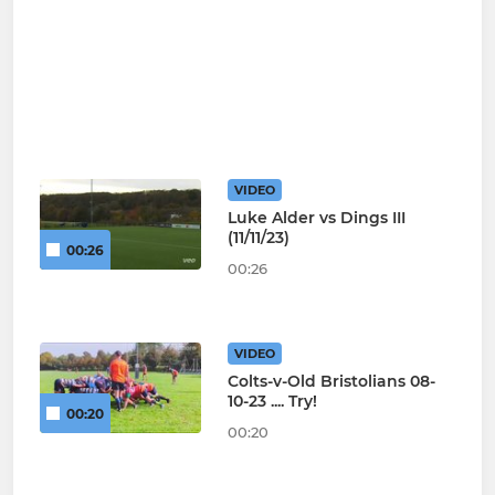
VIDEO
Luke Alder vs Dings III
(11/11/23)
00:26
00:26
VIDEO
Colts-v-Old Bristolians 08-
10-23 .... Try!
00:20
00:20