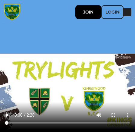
JOIN
LOGIN