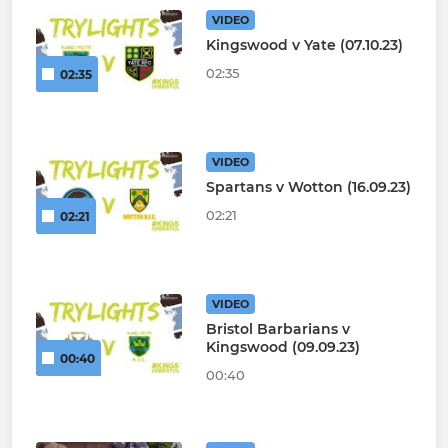
VIDEO
Kingswood v Yate (07.10.23)
02:35
02:35
VIDEO
Spartans v Wotton (16.09.23)
02:21
02:21
VIDEO
Bristol Barbarians v
Kingswood (09.09.23)
00:40
00:40