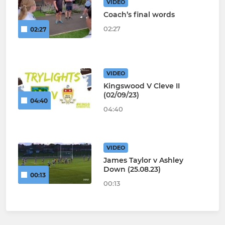
VIDEO
Coach’s final words
02:27
02:27
VIDEO
Kingswood V Cleve II
(02/09/23)
04:40
04:40
VIDEO
James Taylor v Ashley
Down (25.08.23)
00:13
00:13