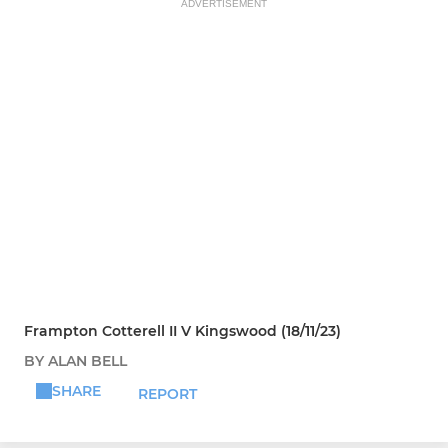
ADVERTISEMENT
Frampton Cotterell II V Kingswood (18/11/23)
BY ALAN BELL
SHARE
REPORT