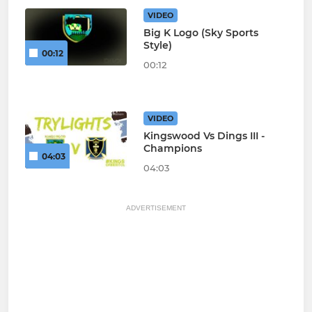
VIDEO
Big K Logo (Sky Sports
Style)
00:12
00:12
VIDEO
Kingswood Vs Dings III -
Champions
04:03
04:03
ADVERTISEMENT