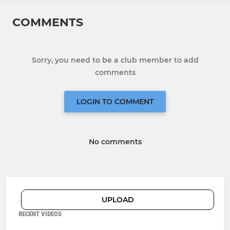
COMMENTS
Sorry, you need to be a club member to add
comments
LOGIN TO COMMENT
No comments
UPLOAD
RECENT VIDEOS