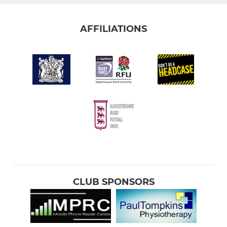
AFFILIATIONS
CLUB SPONSORS