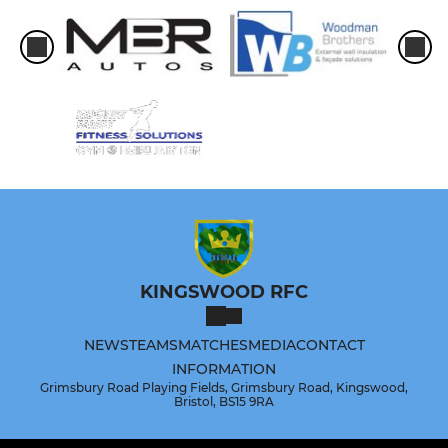
KINGSWOOD RFC
NEWS
TEAMS
MATCHES
MEDIA
CONTACT
INFORMATION
Grimsbury Road Playing Fields, Grimsbury Road, Kingswood,
Bristol, BS15 9RA