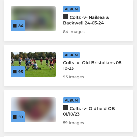
ALBUM
Colts -v- Nailsea &
Backwell 24-03-24
84
84 Images
ALBUM
Colts -v- Old Bristolians 08-
10-23
95
95 Images
ALBUM
Colts -v- Oldfield OB
01/10/23
59
59 Images