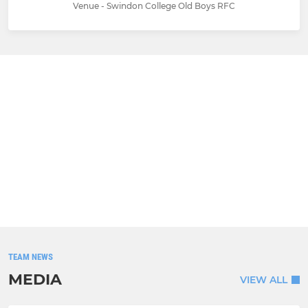
Venue - Swindon College Old Boys RFC
TEAM NEWS
MEDIA
VIEW ALL