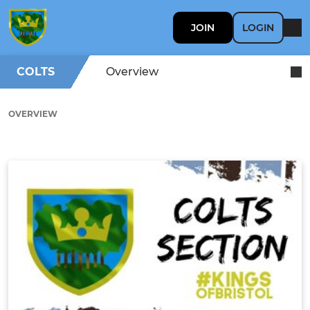
JOIN
LOGIN
COLTS
Overview
OVERVIEW