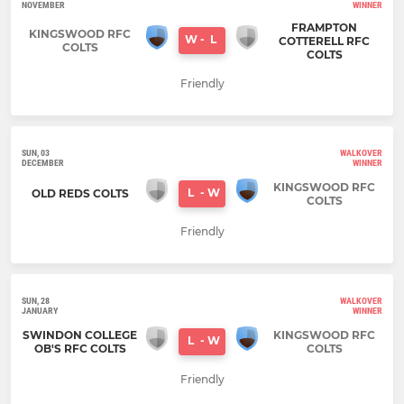
NOVEMBER
WINNER
FRAMPTON
KINGSWOOD RFC
W
-
L
COTTERELL RFC
COLTS
COLTS
Friendly
SUN, 03
WALKOVER
DECEMBER
WINNER
KINGSWOOD RFC
L
-
W
OLD REDS COLTS
COLTS
Friendly
SUN, 28
WALKOVER
JANUARY
WINNER
SWINDON COLLEGE
KINGSWOOD RFC
L
-
W
OB'S RFC COLTS
COLTS
Friendly