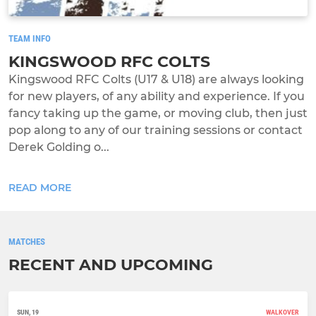
TEAM INFO
KINGSWOOD RFC COLTS
Kingswood RFC Colts (U17 & U18) are always looking
for new players, of any ability and experience. If you
fancy taking up the game, or moving club, then just
pop along to any of our training sessions or contact
Derek Golding o...
READ MORE
MATCHES
RECENT AND UPCOMING
SUN, 19
WALKOVER