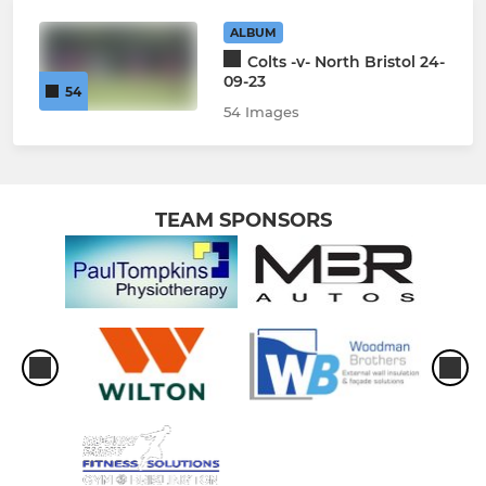
ALBUM
Colts -v- North Bristol 24-
09-23
54
54 Images
TEAM SPONSORS