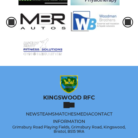
KINGSWOOD RFC
NEWS
TEAMS
MATCHES
MEDIA
CONTACT
INFORMATION
Grimsbury Road Playing Fields, Grimsbury Road, Kingswood,
Bristol, BS15 9RA