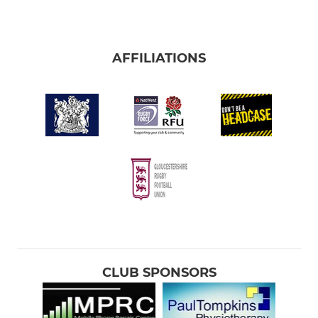
AFFILIATIONS
CLUB SPONSORS