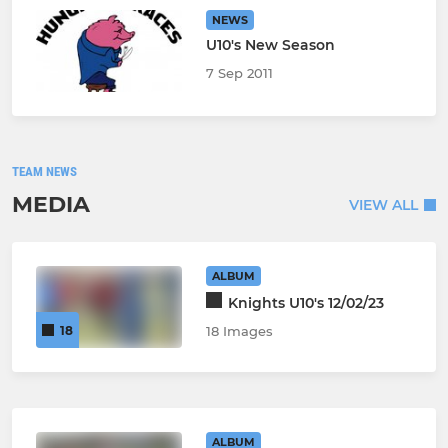
NEWS
U10's New Season
7 Sep 2011
TEAM NEWS
MEDIA
VIEW ALL
ALBUM
Knights U10's 12/02/23
18
18 Images
ALBUM