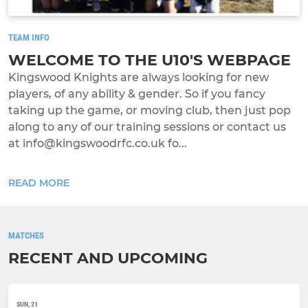
TEAM INFO
WELCOME TO THE U10'S WEBPAGE
Kingswood Knights are always looking for new
players, of any ability & gender. So if you fancy
taking up the game, or moving club, then just pop
along to any of our training sessions or contact us
at info@kingswoodrfc.co.uk fo...
READ MORE
MATCHES
RECENT AND UPCOMING
SUN, 21