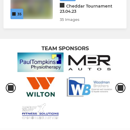
Cheddar Tournament
23.04.23
35
35 Images
TEAM SPONSORS