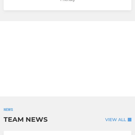
NEWS
TEAM NEWS
VIEW ALL