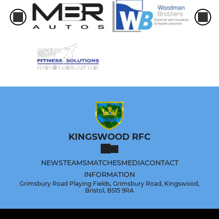
KINGSWOOD RFC
NEWS
TEAMS
MATCHES
MEDIA
CONTACT
INFORMATION
Grimsbury Road Playing Fields, Grimsbury Road, Kingswood,
Bristol, BS15 9RA