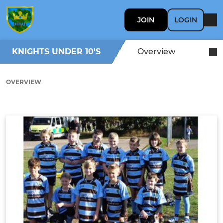
JOIN
LOGIN
KNIGHTS UNDER 10'S
Overview
OVERVIEW