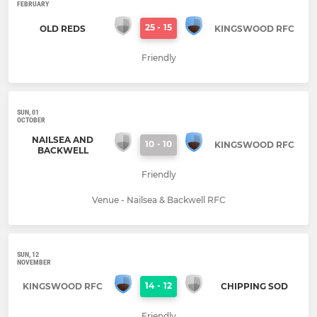
FEBRUARY
25
-
15
OLD REDS
KINGSWOOD RFC
Friendly
SUN, 01
OCTOBER
NAILSEA AND
10
-
10
KINGSWOOD RFC
BACKWELL
Friendly
Venue - Nailsea & Backwell RFC
SUN, 12
NOVEMBER
14
-
12
KINGSWOOD RFC
CHIPPING SOD
Friendly