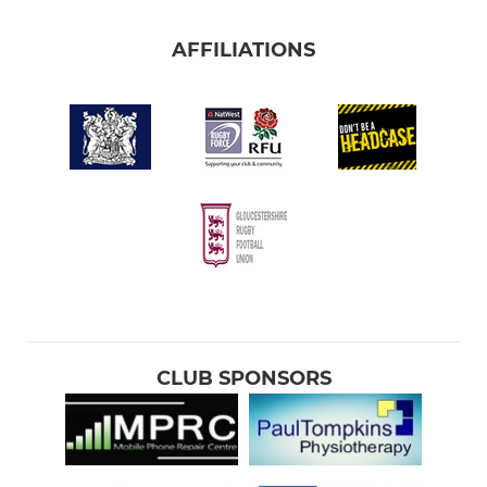
AFFILIATIONS
CLUB SPONSORS