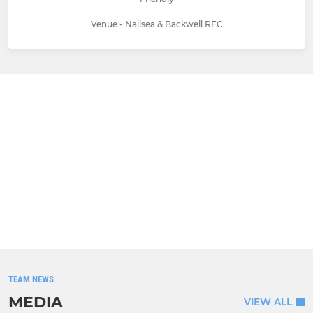
Venue - Nailsea & Backwell RFC
TEAM NEWS
MEDIA
VIEW ALL