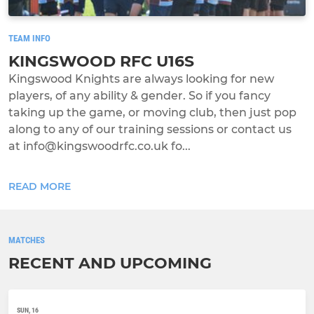
TEAM INFO
KINGSWOOD RFC U16S
Kingswood Knights are always looking for new
players, of any ability & gender. So if you fancy
taking up the game, or moving club, then just pop
along to any of our training sessions or contact us
at info@kingswoodrfc.co.uk fo...
READ MORE
MATCHES
RECENT AND UPCOMING
SUN, 16