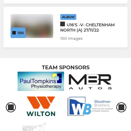
ALBUM
U16'S -V- CHELTENHAM
NORTH (A) 27/11/22
100
100 Images
TEAM SPONSORS