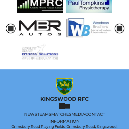
KINGSWOOD RFC
NEWS
TEAMS
MATCHES
MEDIA
CONTACT
INFORMATION
Grimsbury Road Playing Fields, Grimsbury Road, Kingswood,