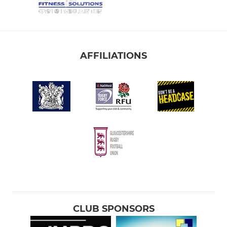
AFFILIATIONS
CLUB SPONSORS