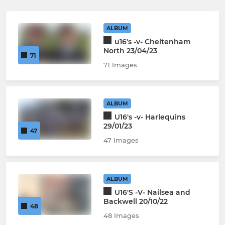
ALBUM
u16's -v- Cheltenham
North 23/04/23
71
71 Images
ALBUM
U16's -v- Harlequins
29/01/23
47
47 Images
ALBUM
U16'S -V- Nailsea and
Backwell 20/10/22
48
48 Images