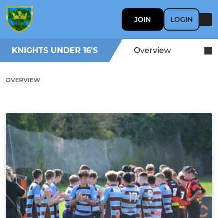
JOIN
LOGIN
KNIGHTS UNDER 16'S
Overview
OVERVIEW