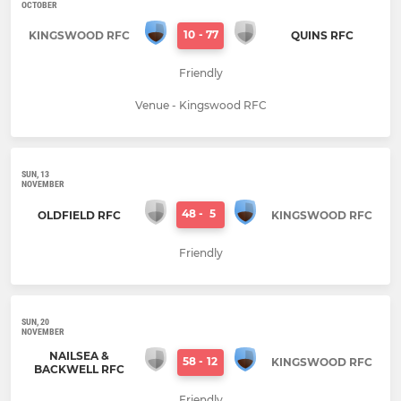
OCTOBER
10
-
77
KINGSWOOD RFC
QUINS RFC
Friendly
Venue - Kingswood RFC
SUN, 13
NOVEMBER
48
-
5
OLDFIELD RFC
KINGSWOOD RFC
Friendly
SUN, 20
NOVEMBER
NAILSEA &
58
-
12
KINGSWOOD RFC
BACKWELL RFC
Friendly