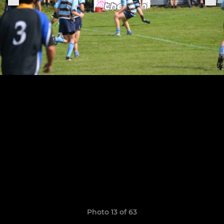
Photo 13 of 63