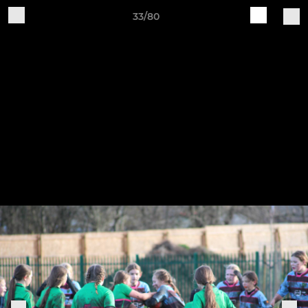
33/80