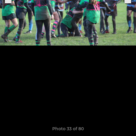
Photo 33 of 80