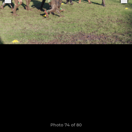
Photo 74 of 80