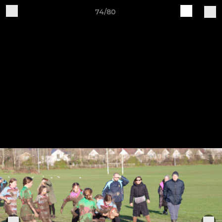
74/80